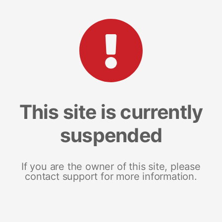
This site is currently
suspended
If you are the owner of this site, please
contact support for more information.