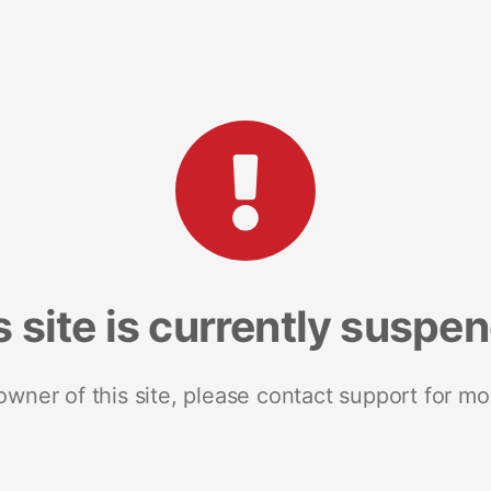
s site is currently suspe
 owner of this site, please contact support for mo