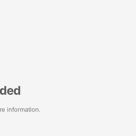
nded
re information.