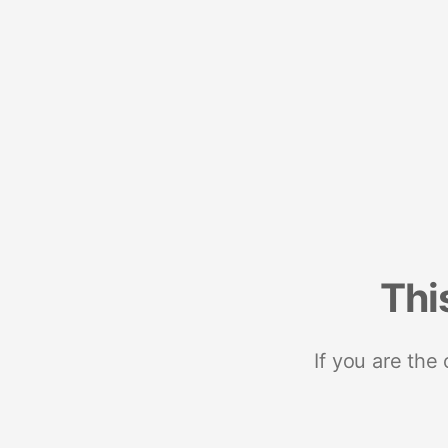
Thi
If you are the