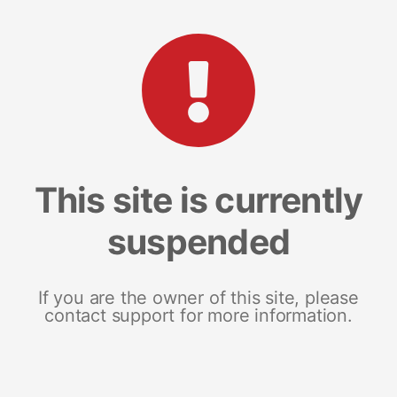
This site is currently
suspended
If you are the owner of this site, please
contact support for more information.