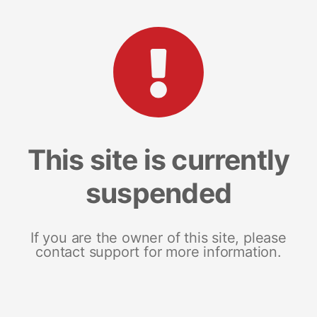
This site is currently
suspended
If you are the owner of this site, please
contact support for more information.