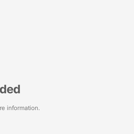
nded
re information.