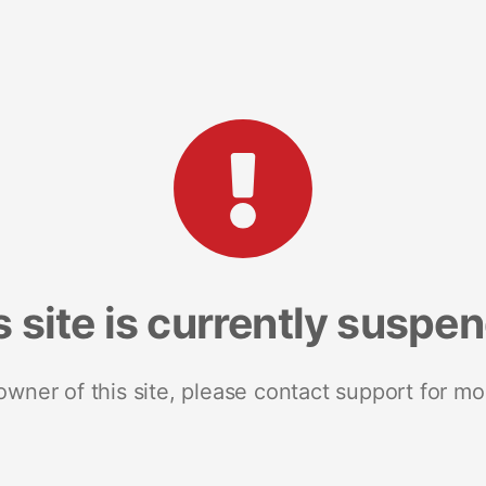
s site is currently suspe
 owner of this site, please contact support for mo