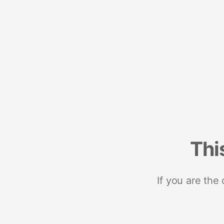
Thi
If you are the