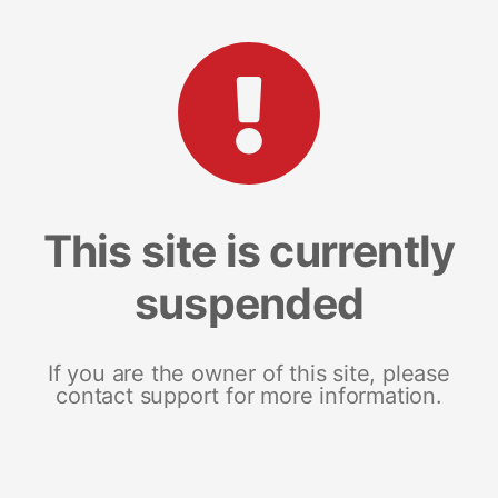
This site is currently
suspended
If you are the owner of this site, please
contact support for more information.