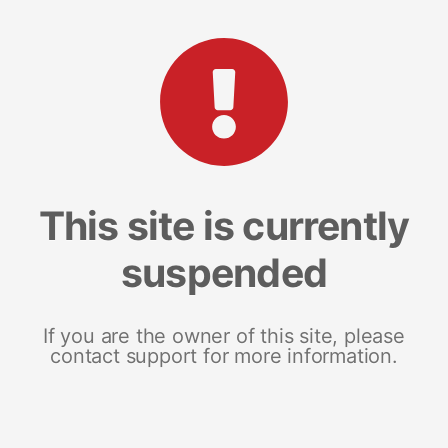
This site is currently
suspended
If you are the owner of this site, please
contact support for more information.