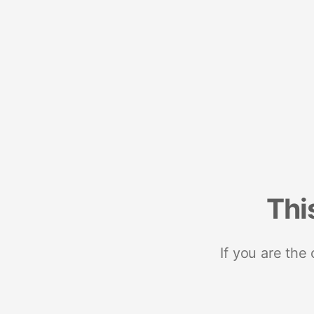
Thi
If you are the