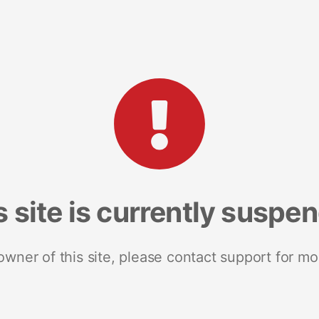
s site is currently suspe
 owner of this site, please contact support for mo