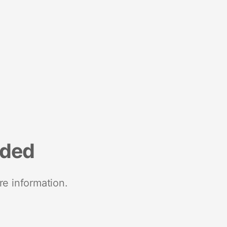
nded
re information.