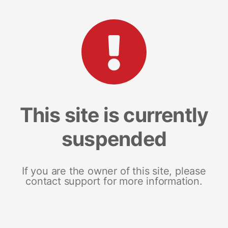
This site is currently
suspended
If you are the owner of this site, please
contact support for more information.