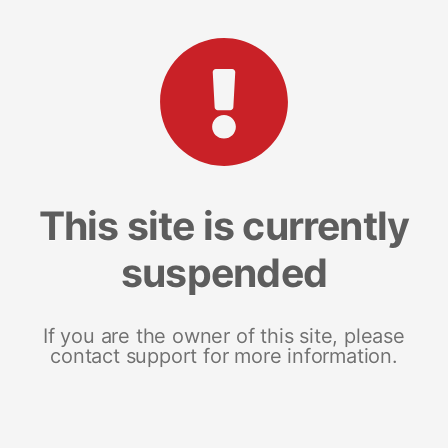
This site is currently
suspended
If you are the owner of this site, please
contact support for more information.