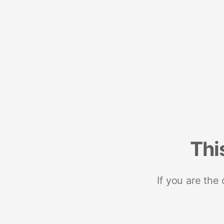
Thi
If you are the