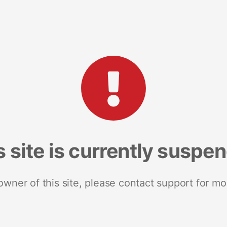
s site is currently suspe
 owner of this site, please contact support for mo