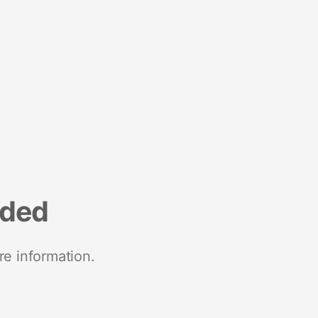
nded
re information.