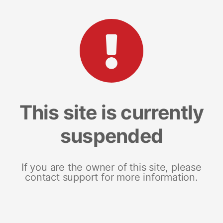
This site is currently
suspended
If you are the owner of this site, please
contact support for more information.