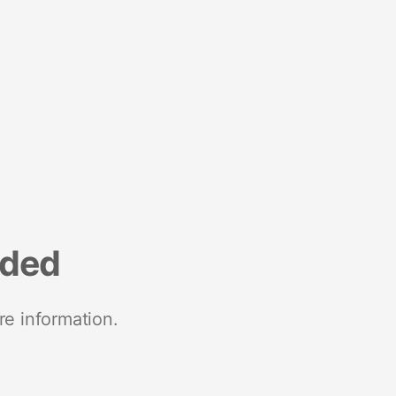
nded
re information.