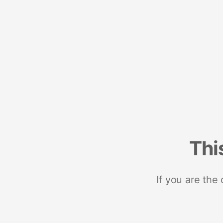
Thi
If you are the