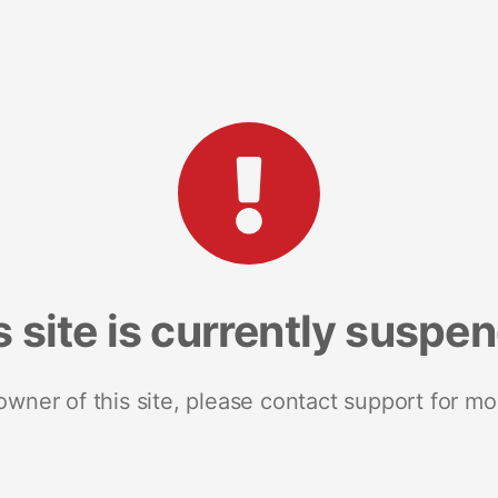
s site is currently suspe
 owner of this site, please contact support for mo