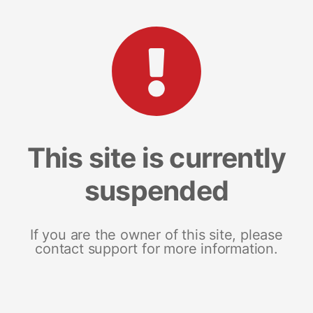
This site is currently
suspended
If you are the owner of this site, please
contact support for more information.