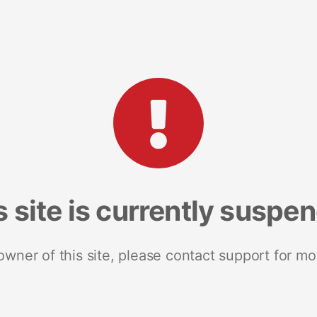
s site is currently suspe
 owner of this site, please contact support for mo