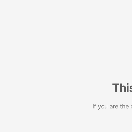
Thi
If you are the