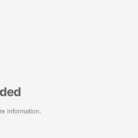
nded
re information.