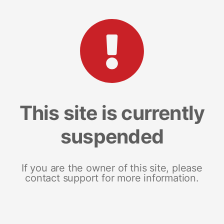
This site is currently
suspended
If you are the owner of this site, please
contact support for more information.