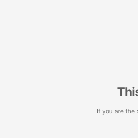
Thi
If you are the