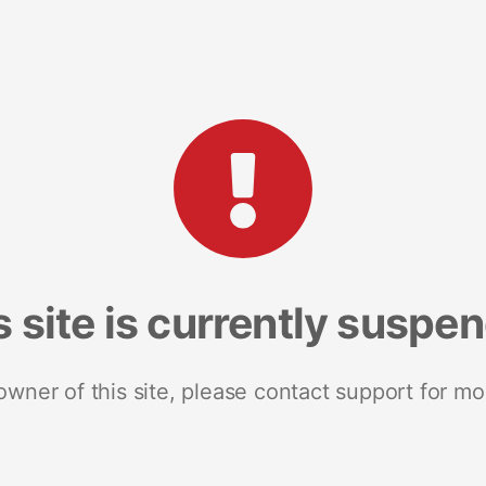
s site is currently suspe
 owner of this site, please contact support for mo