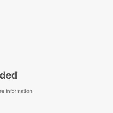
nded
re information.