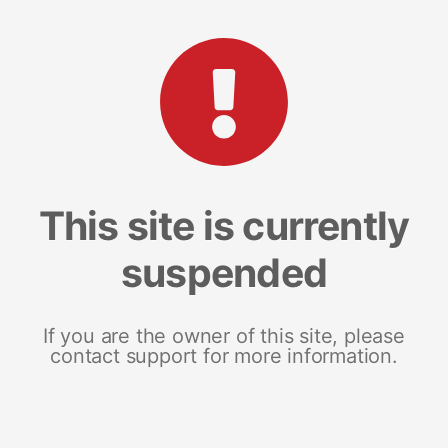
This site is currently
suspended
If you are the owner of this site, please
contact support for more information.