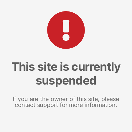
This site is currently
suspended
If you are the owner of this site, please
contact support for more information.