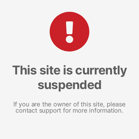
This site is currently
suspended
If you are the owner of this site, please
contact support for more information.