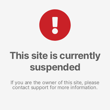
This site is currently
suspended
If you are the owner of this site, please
contact support for more information.