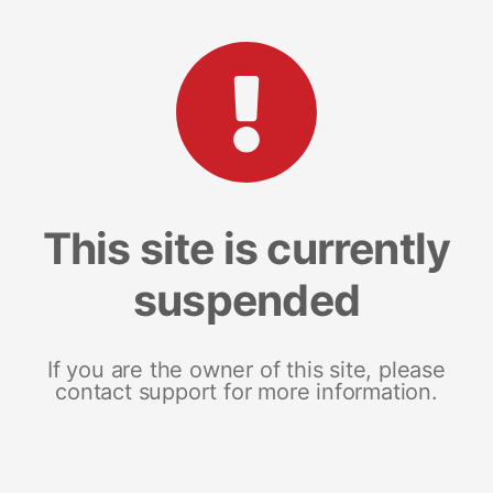
This site is currently
suspended
If you are the owner of this site, please
contact support for more information.