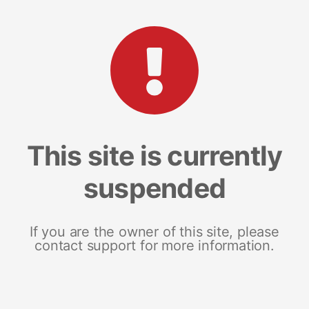
This site is currently
suspended
If you are the owner of this site, please
contact support for more information.