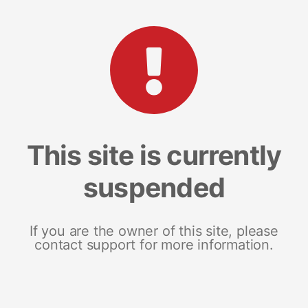
This site is currently
suspended
If you are the owner of this site, please
contact support for more information.