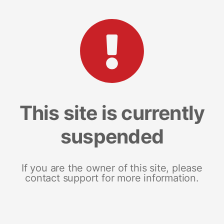
This site is currently
suspended
If you are the owner of this site, please
contact support for more information.