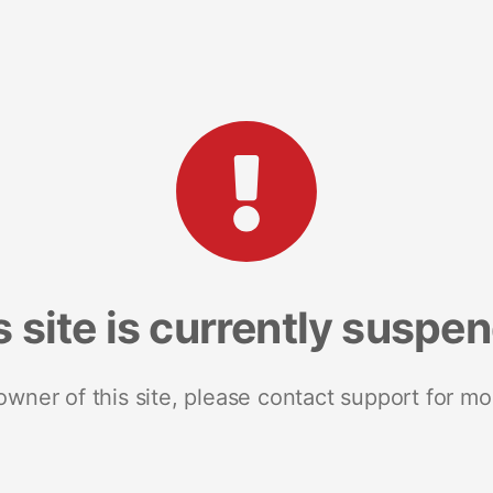
s site is currently suspe
 owner of this site, please contact support for mo