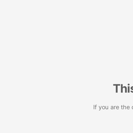
Thi
If you are the