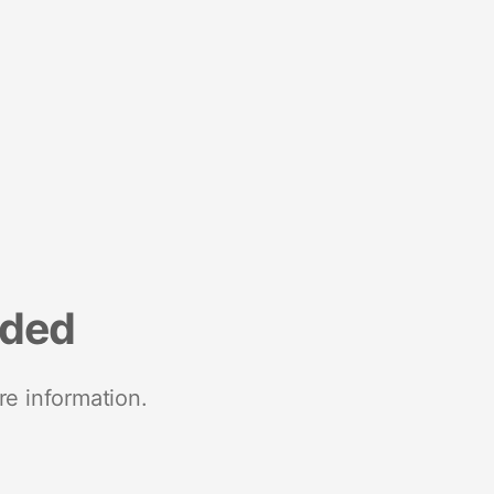
nded
re information.