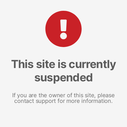
This site is currently
suspended
If you are the owner of this site, please
contact support for more information.