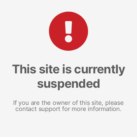
This site is currently
suspended
If you are the owner of this site, please
contact support for more information.