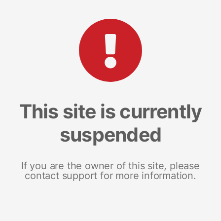
This site is currently
suspended
If you are the owner of this site, please
contact support for more information.