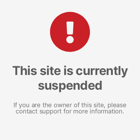
This site is currently
suspended
If you are the owner of this site, please
contact support for more information.