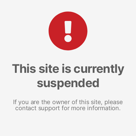
This site is currently
suspended
If you are the owner of this site, please
contact support for more information.