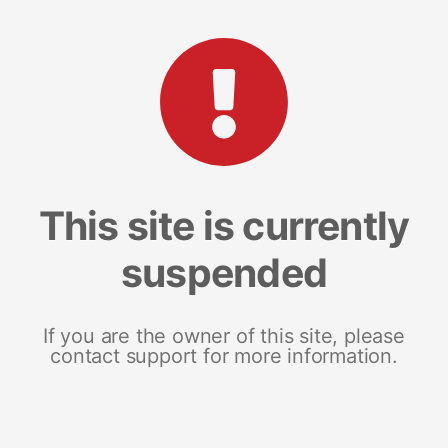
This site is currently
suspended
If you are the owner of this site, please
contact support for more information.