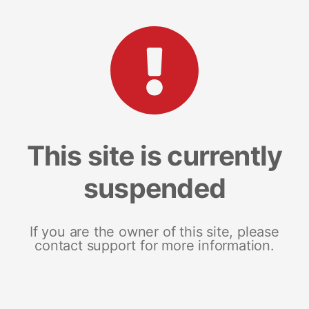
This site is currently
suspended
If you are the owner of this site, please
contact support for more information.