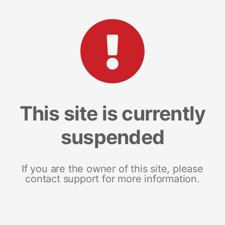
This site is currently
suspended
If you are the owner of this site, please
contact support for more information.