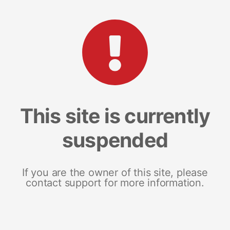
This site is currently
suspended
If you are the owner of this site, please
contact support for more information.