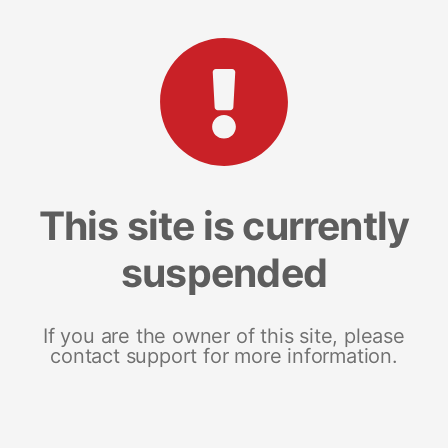
This site is currently
suspended
If you are the owner of this site, please
contact support for more information.