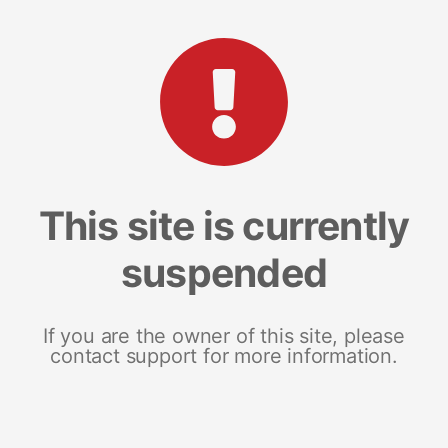
This site is currently
suspended
If you are the owner of this site, please
contact support for more information.