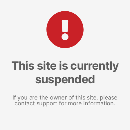
This site is currently
suspended
If you are the owner of this site, please
contact support for more information.