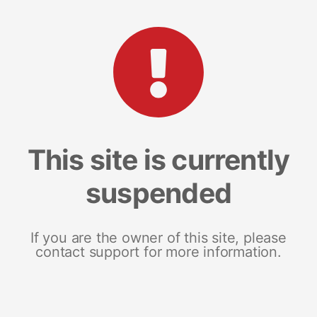
This site is currently
suspended
If you are the owner of this site, please
contact support for more information.