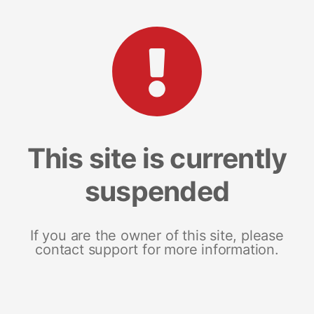
This site is currently
suspended
If you are the owner of this site, please
contact support for more information.