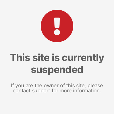
This site is currently
suspended
If you are the owner of this site, please
contact support for more information.