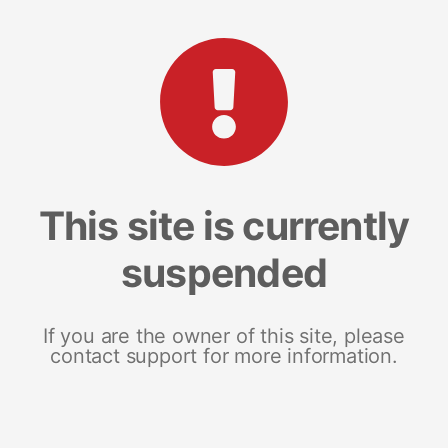
This site is currently
suspended
If you are the owner of this site, please
contact support for more information.