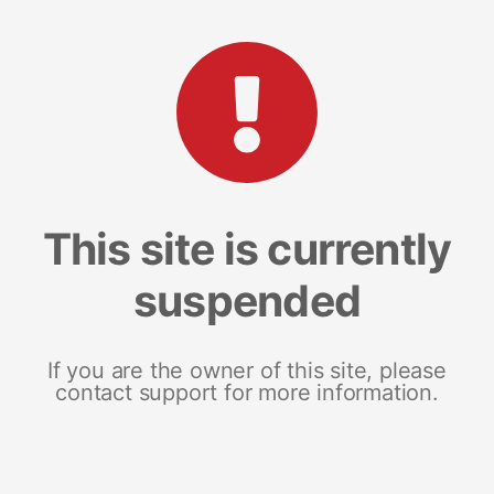
This site is currently
suspended
If you are the owner of this site, please
contact support for more information.