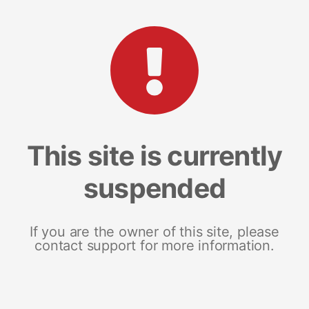
This site is currently
suspended
If you are the owner of this site, please
contact support for more information.