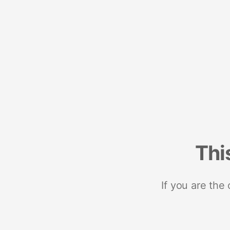
Thi
If you are the