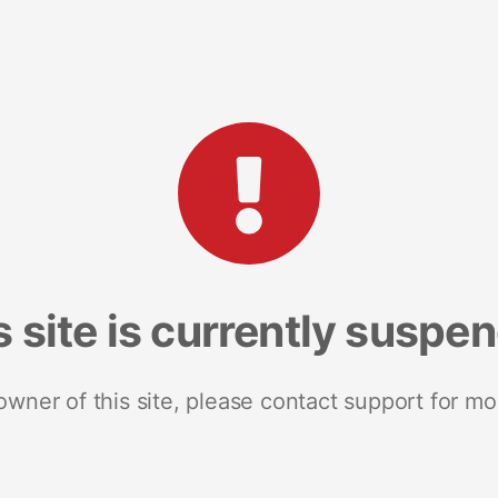
s site is currently suspe
 owner of this site, please contact support for mo