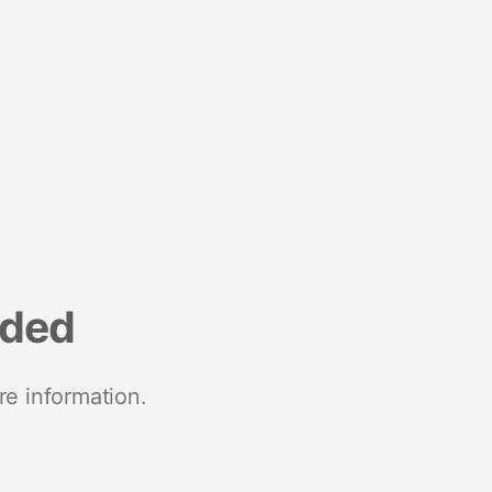
nded
re information.