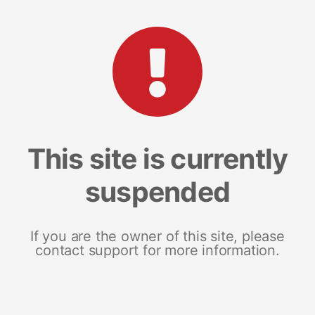
This site is currently
suspended
If you are the owner of this site, please
contact support for more information.