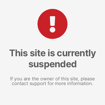
This site is currently
suspended
If you are the owner of this site, please
contact support for more information.