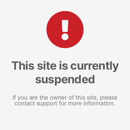
This site is currently
suspended
If you are the owner of this site, please
contact support for more information.