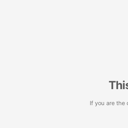
Thi
If you are the