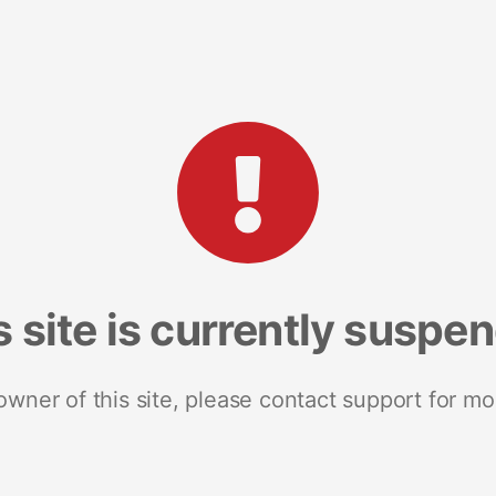
s site is currently suspe
 owner of this site, please contact support for mo