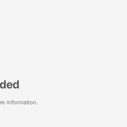
nded
re information.