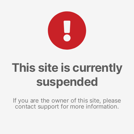
This site is currently
suspended
If you are the owner of this site, please
contact support for more information.